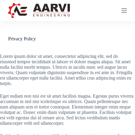
S
k
i
p
t
o
c
Privacy Policy
o
n
t
Lorem ipsum dolor sit amet, consectetur adipiscing elit, sed do
e
eiusmod tempor incididunt ut labore et dolore magna aliqua. Sit amet
n
nulla facilisi morbi tempus. Ultrices in iaculis nunc sed augue lacus
t
viverra. Quam vulputate dignissim suspendisse in est ante in. Fringilla
est ullamcorper eget nulla facilisi. Amet tellus cras adipiscing enim eu
turpis.
Eget nullam non nisi est sit amet facilisis magna. Egestas purus viverra
accumsan in nisl nisi scelerisque eu ultrices. Quam pellentesque nec
nam aliquam sem et tortor consequat. Elementum integer enim neque
volutpat ac. Donec enim diam vulputate ut pharetra. Facilisis volutpat
est velit egestas dui id ornare arcu. Sed lectus vestibulum mattis
ullamcorper velit sed ullamcorper.