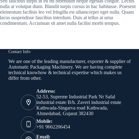
Sed faucibus turpis in eu mi bibendum neque egestas congue. Lectus
nulla at volutpat diam. Blandit turpis cursus in hac habitasse. Praesent
elementum facilisis leo vel fringilla est ullamcorper eget nulla. Quam
lacus suspendisse faucibus interdum. Duis at tellus at urna
condimentum. Accumsan sit amet nulla facilisi morbi tempus.
Contact Info
We are one of the leading manufacturer, exporter & supplier of
Automatic Packaging Machinery. We are having complete
technical knowhow & technical expertise which makes us
differ from other.
Address:
52-53, Supreme Industrial Park Nr Safal
industrial estate B/h. Zaveri industrial estate
Kathwada-Singarva road Kathwada,
Ahmedabad, Gujarat 382430
Mobile:
+91 9662206454
Email: