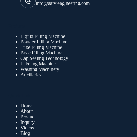
info@aarviengineering.com
Products
Liquid Filling Machine
Powder Filling Machine
Tube Filling Machine
Paste Filling Machine
Cap Sealing Technology
Labeling Machine
Washing Machinery
Ancillaries
Quick Links
Home
About
Product
Inquiry
Videos
Blog