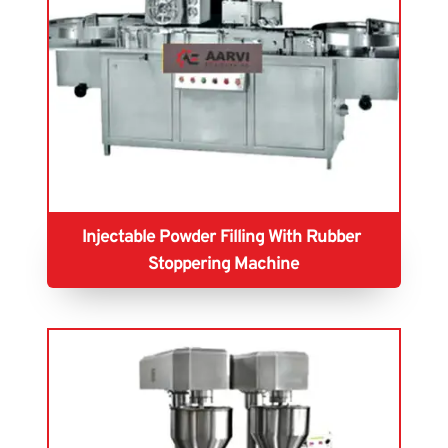
Injectable Powder Filling With Rubber 
Stoppering Machine