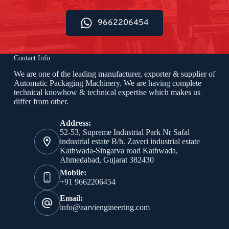
9662206454
Contact Info
We are one of the leading manufacturer, exporter & supplier of
Automatic Packaging Machinery. We are having complete
technical knowhow & technical expertise which makes us
differ from other.
Address:
52-53, Supreme Industrial Park Nr Safal
industrial estate B/h. Zaveri industrial estate
Kathwada-Singarva road Kathwada,
Ahmedabad, Gujarat 382430
Mobile:
+91 9662206454
Email:
info@aarviengineering.com