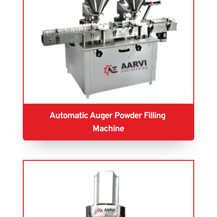
Automatic Auger Powder Filling 
Machine