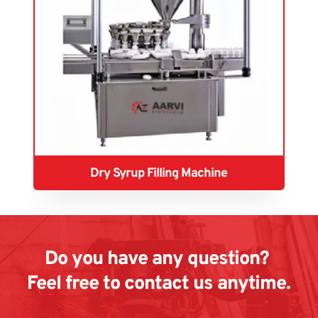
Dry Syrup Filling Machine
Do you have any question? 
Feel free to contact us anytime.