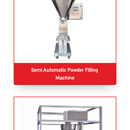
Semi Automatic Powder Filling 
Machine