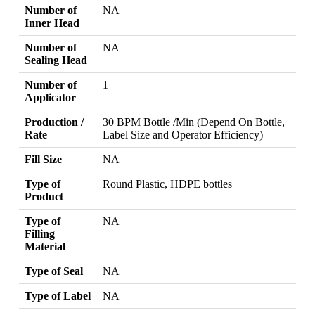
Number of
NA
Inner Head
Number of
NA
Sealing Head
Number of
1
Applicator
Production /
30 BPM Bottle /Min (Depend On Bottle,
Rate
Label Size and Operator Efficiency)
Fill Size
NA
Type of
Round Plastic, HDPE bottles
Product
Type of
NA
Filling
Material
Type of Seal
NA
Type of Label
NA