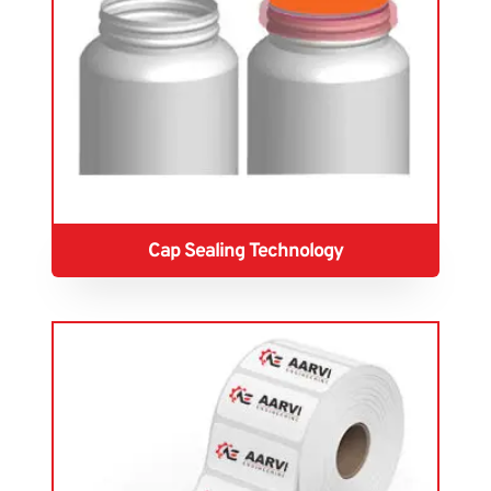
Cap Sealing Technology