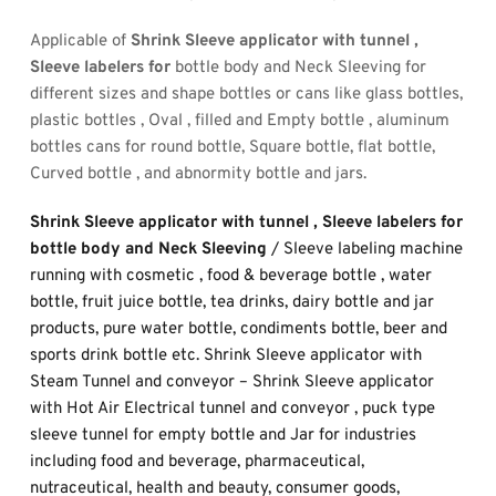
Applicable of 
Shrink Sleeve applicator with tunnel , 
Sleeve labelers for
 bottle body and Neck Sleeving for 
different sizes and shape bottles or cans like glass bottles, 
plastic bottles , Oval , filled and Empty bottle , aluminum 
bottles cans for round bottle, Square bottle, flat bottle, 
Curved bottle , and abnormity bottle and jars.
Shrink Sleeve applicator with tunnel , Sleeve labelers for 
bottle body and Neck Sleeving 
/ Sleeve labeling machine 
running with cosmetic , food & beverage bottle , water 
bottle, fruit juice bottle, tea drinks, dairy bottle and jar 
products, pure water bottle, condiments bottle, beer and 
sports drink bottle etc. Shrink Sleeve applicator with 
Steam Tunnel and conveyor – Shrink Sleeve applicator 
with Hot Air Electrical tunnel and conveyor , puck type 
sleeve tunnel for empty bottle and Jar for industries 
including food and beverage, pharmaceutical, 
nutraceutical, health and beauty, consumer goods, 