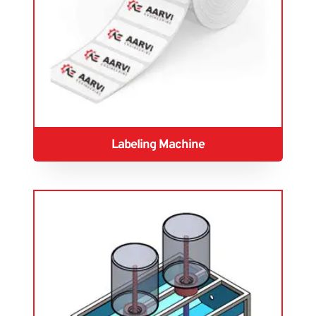
Labeling Machine