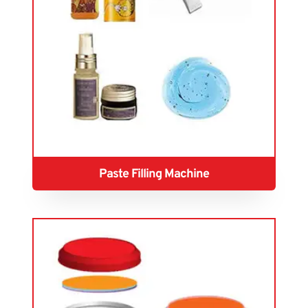
Paste Filling Machine