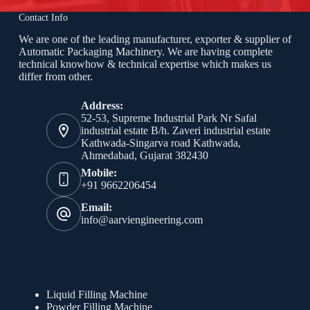
Contact Info
We are one of the leading manufacturer, exporter & supplier of
Automatic Packaging Machinery. We are having complete
technical knowhow & technical expertise which makes us
differ from other.
Address:
52-53, Supreme Industrial Park Nr Safal
industrial estate B/h. Zaveri industrial estate
Kathwada-Singarva road Kathwada,
Ahmedabad, Gujarat 382430
Mobile:
+91 9662206454
Email:
info@aarviengineering.com
Products
Liquid Filling Machine
Powder Filling Machine