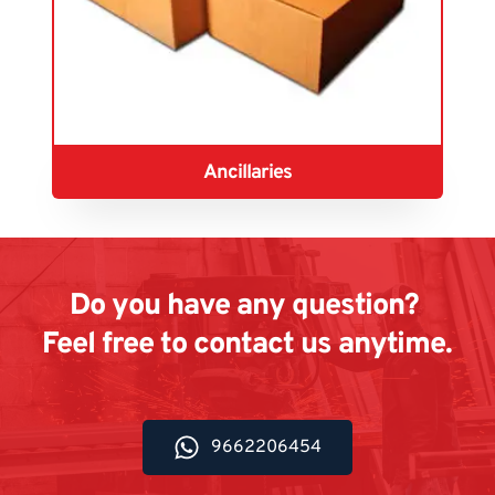
Ancillaries
Do you have any question? 
Feel free to contact us anytime.
9662206454