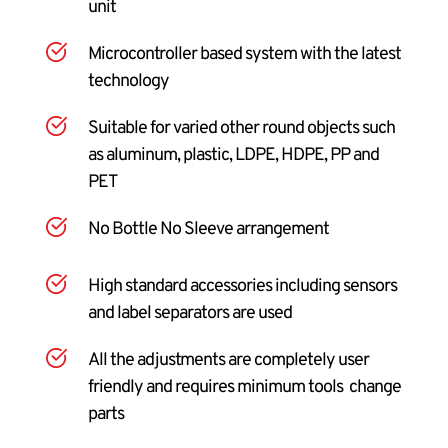
unit
Microcontroller based system with the latest 
technology
Suitable for varied other round objects such 
as aluminum, plastic, LDPE, HDPE, PP and 
PET
No Bottle No Sleeve arrangement
High standard accessories including sensors 
and label separators are used
All the adjustments are completely user 
friendly and requires minimum tools  change 
parts