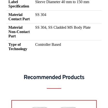
Label
Sleeve Diameter 40 mm to 150 mm
Specification
Material
SS 304
Contact Part
Material
SS 304, SS Cladded MS Body Plate
Non-Contact
Part
Type of
Controller Based
Technology
Recommended Products