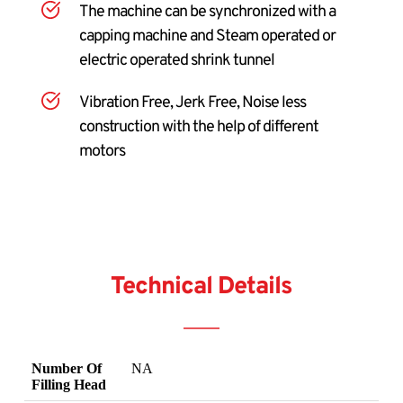
The machine can be synchronized with a 
capping machine and Steam operated or 
electric operated shrink tunnel
Vibration Free, Jerk Free, Noise less 
construction with the help of different 
motors
Technical Details
Number Of
NA
Filling Head