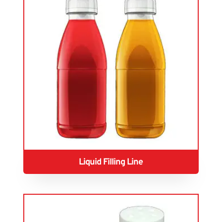
Liquid Filling Line