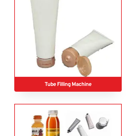
Tube Filling Machine