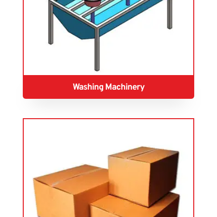
Washing Machinery