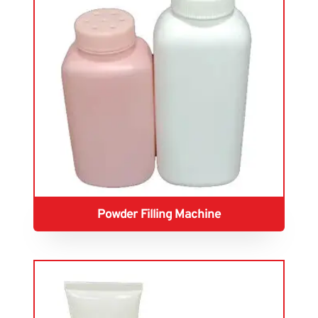
Powder Filling Machine