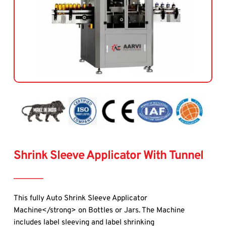
Shrink Sleeve Applicator With Tunnel
This 
fully Auto Shrink Sleeve Applicator 
Machine</strong> on Bottles or Jars. The Machine 
includes label sleeving and label shrinking