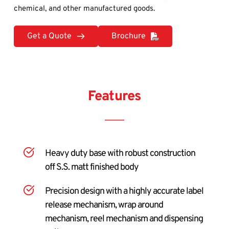
chemical, and other manufactured goods.
Get a Quote
Brochure
Features
Heavy duty base with robust construction 
off S.S. matt finished body
Precision design with a highly accurate label 
release mechanism, wrap around 
mechanism, reel mechanism and dispensing 